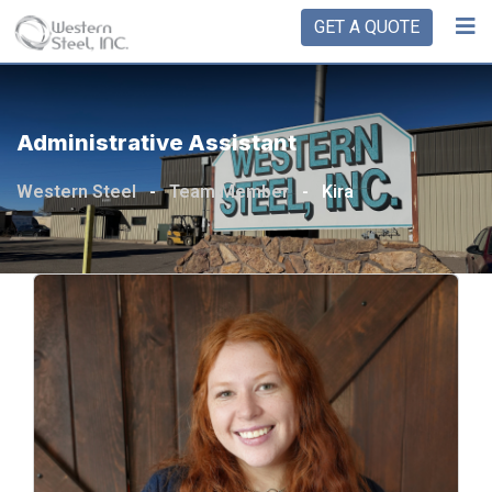
GET A QUOTE
Administrative Assistant
Western Steel
-
Team Member
-
Kira