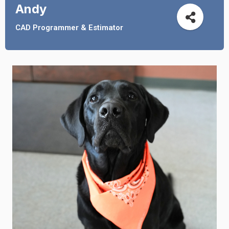
Andy
CAD Programmer & Estimator