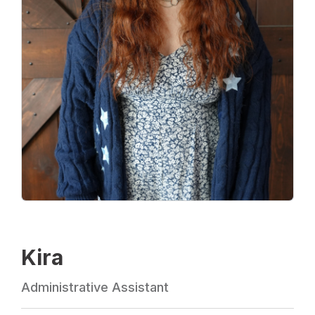
Kira
Administrative Assistant