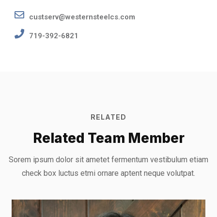
custserv@westernsteelcs.com
719-392-6821
RELATED
Related Team Member
Sorem ipsum dolor sit ametet fermentum vestibulum etiam
check box luctus etmi
ornare aptent neque volutpat.