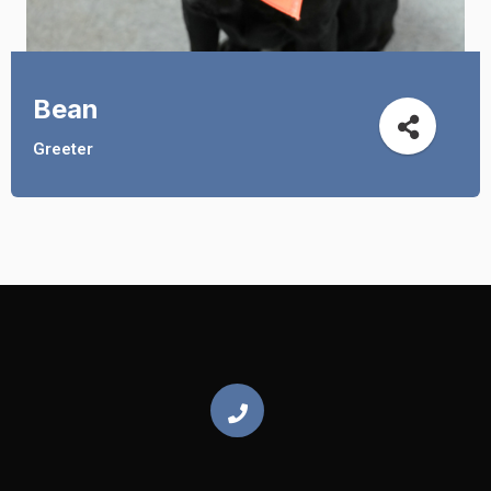
Bean
Greeter