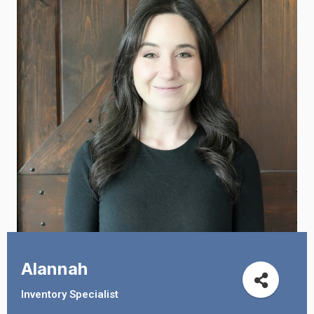
Alannah
Inventory Specialist