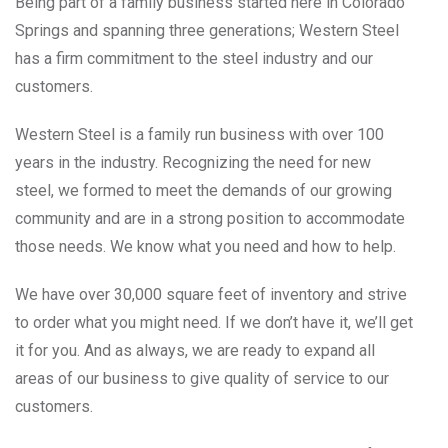
Being part of a family business started here in Colorado
Springs and spanning three generations; Western Steel
has a firm commitment to the steel industry and our
customers.
Western Steel is a family run business with over 100
years in the industry. Recognizing the need for new
steel, we formed to meet the demands of our growing
community and are in a strong position to accommodate
those needs. We know what you need and how to help.
We have over 30,000 square feet of inventory and strive
to order what you might need. If we don’t have it, we’ll get
it for you. And as always, we are ready to expand all
areas of our business to give quality of service to our
customers.