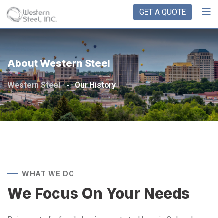
GET A QUOTE
About Western Steel
Western Steel
-
Our History
WHAT WE DO
We Focus On Your Needs