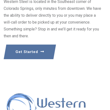
Western Steel is located in the Southeast corner of
Colorado Springs, only minutes from downtown. We have
the ability to deliver directly to you or you may place a
will-call order to be picked up at your convenience.
Something simple? Stop in and we’ll get it ready for you
then and there.
Get Started